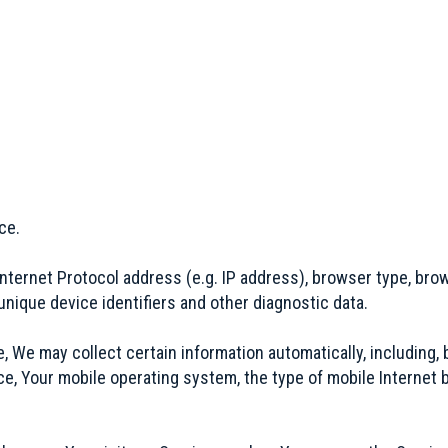
ce.
ternet Protocol address (e.g. IP address), browser type, brows
unique device identifiers and other diagnostic data.
We may collect certain information automatically, including, b
ce, Your mobile operating system, the type of mobile Internet 