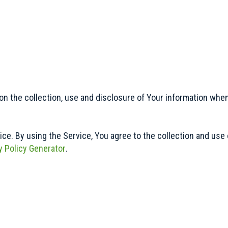
on the collection, use and disclosure of Your information whe
e. By using the Service, You agree to the collection and use o
y Policy Generator
.