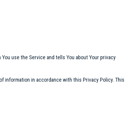
n You use the Service and tells You about Your privacy
f information in accordance with this Privacy Policy. This