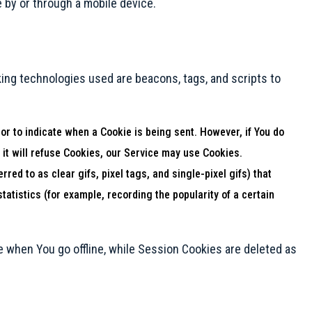
 by or through a mobile device.
king technologies used are beacons, tags, and scripts to
 or to indicate when a Cookie is being sent. However, if You do
 it will refuse Cookies, our Service may use Cookies.
ed to as clear gifs, pixel tags, and single-pixel gifs) that
atistics (for example, recording the popularity of a certain
 when You go offline, while Session Cookies are deleted as