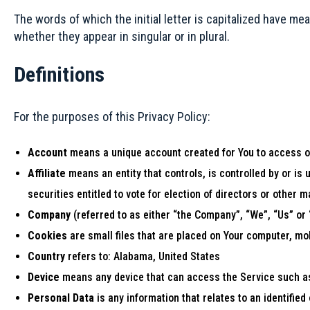
The words of which the initial letter is capitalized have m
whether they appear in singular or in plural.
Definitions
For the purposes of this Privacy Policy:
Account
means a unique account created for You to access ou
Affiliate
means an entity that controls, is controlled by or i
securities entitled to vote for election of directors or other 
Company
(referred to as either “the Company”, “We”, “Us” or
Cookies
are small files that are placed on Your computer, mo
Country
refers to: Alabama, United States
Device
means any device that can access the Service such as 
Personal Data
is any information that relates to an identified o