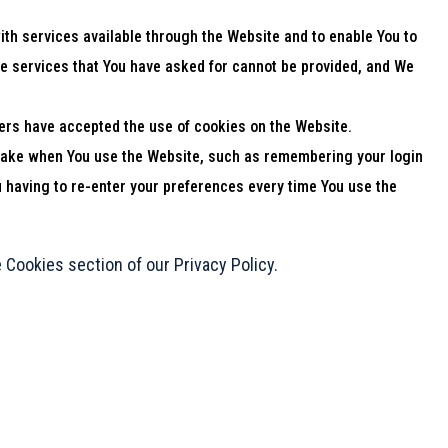
th services available through the Website and to enable You to
he services that You have asked for cannot be provided, and We
ers have accepted the use of cookies on the Website.
ake when You use the Website, such as remembering your login
 having to re-enter your preferences every time You use the
 Cookies section of our Privacy Policy.