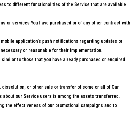
 to different functionalities of the Service that are available
ms or services You have purchased or of any other contract with
mobile application’s push notifications regarding updates or
n necessary or reasonable for their implementation.
 similar to those that you have already purchased or enquired
dissolution, or other sale or transfer of some or all of Our
Us about our Service users is among the assets transferred.
ing the effectiveness of our promotional campaigns and to