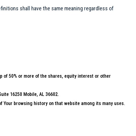
definitions shall have the same meaning regardless of
 of 50% or more of the shares, equity interest or other
 Suite 16250 Mobile, AL 36602.
 of Your browsing history on that website among its many uses.