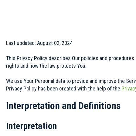
Last updated: August 02, 2024
This Privacy Policy describes Our policies and procedures 
rights and how the law protects You.
We use Your Personal data to provide and improve the Servic
Privacy Policy has been created with the help of the
Privac
Interpretation and Definitions
Interpretation