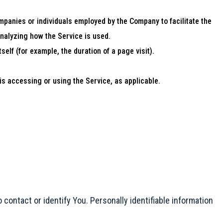
mpanies or individuals employed by the Company to facilitate the
analyzing how the Service is used.
self (for example, the duration of a page visit).
is accessing or using the Service, as applicable.
 contact or identify You. Personally identifiable information