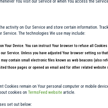
henever You visit our Service or when You access the Service
he activity on Our Service and store certain information. Trac
ur Service. The technologies We use may include:
 on Your Device. You can instruct Your browser to refuse all Cookies
 our Service. Unless you have adjusted Your browser setting so that
may contain small electronic files known as web beacons (also referr
ted those pages or opened an email and for other related website st
ent Cookies remain on Your personal computer or mobile device
about cookies on
TermsFeed website
article.
ses set out below: