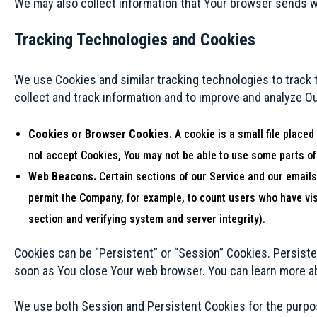
We may also collect information that Your browser sends w
Tracking Technologies and Cookies
We use Cookies and similar tracking technologies to track t
collect and track information and to improve and analyze O
Cookies or Browser Cookies.
A cookie is a small file placed
not accept Cookies, You may not be able to use some parts of
Web Beacons.
Certain sections of our Service and our emails 
permit the Company, for example, to count users who have visi
section and verifying system and server integrity).
Cookies can be “Persistent” or “Session” Cookies. Persist
soon as You close Your web browser. You can learn more 
We use both Session and Persistent Cookies for the purpo