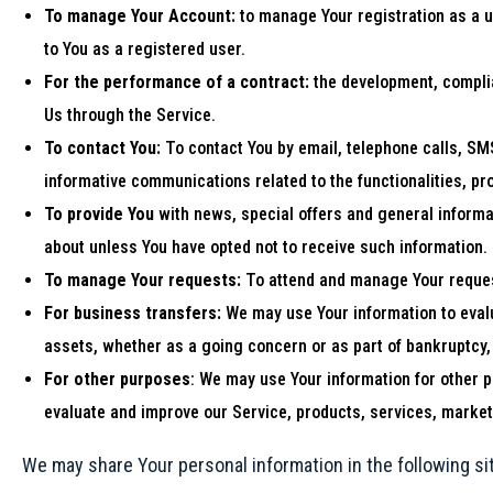
To manage Your Account:
to manage Your registration as a us
to You as a registered user.
For the performance of a contract:
the development, complia
Us through the Service.
To contact You:
To contact You by email, telephone calls, SMS
informative communications related to the functionalities, p
To provide You
with news, special offers and general informa
about unless You have opted not to receive such information.
To manage Your requests:
To attend and manage Your reques
For business transfers:
We may use Your information to evalua
assets, whether as a going concern or as part of bankruptcy, 
For other purposes
: We may use Your information for other 
evaluate and improve our Service, products, services, market
We may share Your personal information in the following si