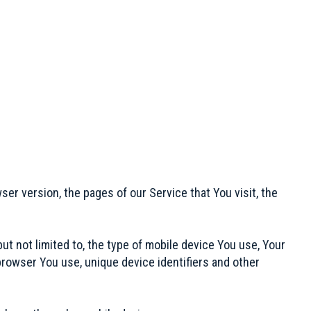
er version, the pages of our Service that You visit, the
ut not limited to, the type of mobile device You use, Your
browser You use, unique device identifiers and other