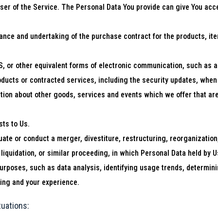
er of the Service. The Personal Data You provide can give You access
nce and undertaking of the purchase contract for the products, ite
, or other equivalent forms of electronic communication, such as a 
roducts or contracted services, including the security updates, whe
tion about other goods, services and events which we offer that are
ts to Us.
te or conduct a merger, divestiture, restructuring, reorganization, 
liquidation, or similar proceeding, in which Personal Data held by 
purposes, such as data analysis, identifying usage trends, determin
ing and your experience.
tuations: