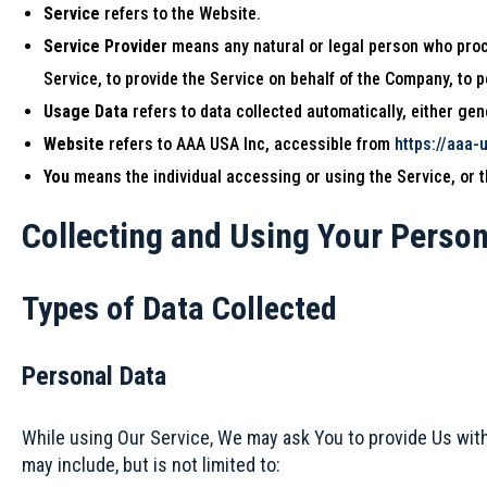
Service
refers to the Website.
Service Provider
means any natural or legal person who proce
Service, to provide the Service on behalf of the Company, to 
Usage Data
refers to data collected automatically, either gene
Website
refers to AAA USA Inc, accessible from
https://aaa-
You
means the individual accessing or using the Service, or th
Collecting and Using Your Person
Types of Data Collected
Personal Data
While using Our Service, We may ask You to provide Us with c
may include, but is not limited to: