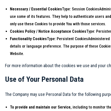
Necessary / Essential Cookies
Type: Session CookiesAdminist
use some of its features. They help to authenticate users an
only use these Cookies to provide You with those services.
Cookies Policy / Notice Acceptance Cookies
Type: Persiste
Functionality Cookies
Type: Persistent CookiesAdministered
details or language preference. The purpose of these Cookies
Website.
For more information about the cookies we use and your cho
Use of Your Personal Data
The Company may use Personal Data for the following purp
To provide and maintain our Service
, including to monitor th