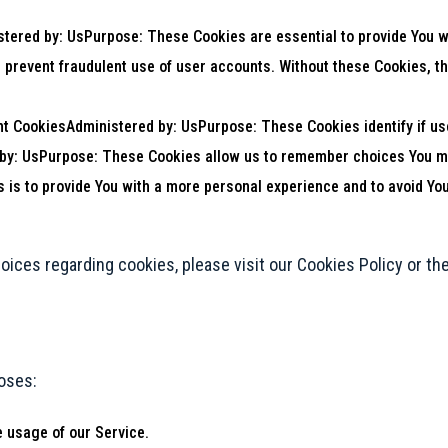
ered by: UsPurpose: These Cookies are essential to provide You wi
d prevent fraudulent use of user accounts. Without these Cookies, t
nt CookiesAdministered by: UsPurpose: These Cookies identify if us
 by: UsPurpose: These Cookies allow us to remember choices You m
 is to provide You with a more personal experience and to avoid You
ices regarding cookies, please visit our Cookies Policy or the
oses:
e usage of our Service.