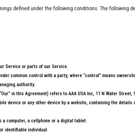
eanings defined under the following conditions. The following 
r Service or parts of our Service.
s under common control with a party, where “control” means ownership
managing authority.
 “Our” in this Agreement) refers to AAA USA Inc, 11 N Water Street,
bile device or any other device by a website, containing the details
a computer, a cellphone or a digital tablet.
r identifiable individual.