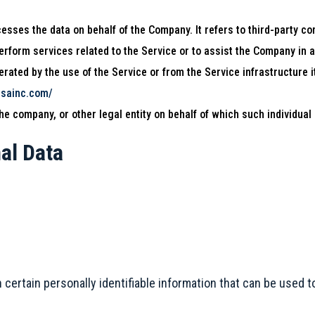
sses the data on behalf of the Company. It refers to third-party co
perform services related to the Service or to assist the Company in 
rated by the use of the Service or from the Service infrastructure it
usainc.com/
e company, or other legal entity on behalf of which such individual 
al Data
ertain personally identifiable information that can be used to