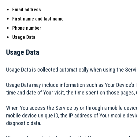
Email address
First name and last name
Phone number
Usage Data
Usage Data
Usage Data is collected automatically when using the Servi
Usage Data may include information such as Your Device’s In
time and date of Your visit, the time spent on those pages, 
When You access the Service by or through a mobile device, 
mobile device unique ID, the IP address of Your mobile devi
diagnostic data.